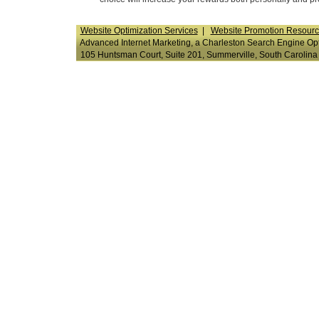
Website Optimization Services
|
Website Promotion Resour
Advanced Internet Marketing, a Charleston Search Engine Opti
105 Huntsman Court, Suite 201, Summerville, South Carol