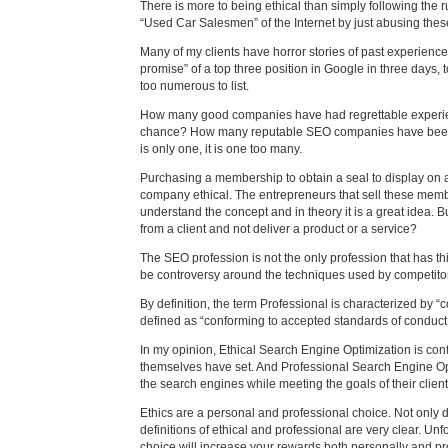
There is more to being ethical than simply following the r
“Used Car Salesmen” of the Internet by just abusing thes
Many of my clients have horror stories of past experienc
promise” of a top three position in Google in three days
too numerous to list.
How many good companies have had regrettable experien
chance? How many reputable SEO companies have been giv
is only one, it is one too many.
Purchasing a membership to obtain a seal to display on a 
company ethical. The entrepreneurs that sell these memb
understand the concept and in theory it is a great idea. B
from a client and not deliver a product or a service?
The SEO profession is not the only profession that has thi
be controversy around the techniques used by competito
By definition, the term Professional is characterized by “c
defined as “conforming to accepted standards of conduct.
In my opinion, Ethical Search Engine Optimization is con
themselves have set. And Professional Search Engine Optim
the search engines while meeting the goals of their clients 
Ethics are a personal and professional choice. Not only d
definitions of ethical and professional are very clear. Unf
choice will increase your rewards both personally and pro