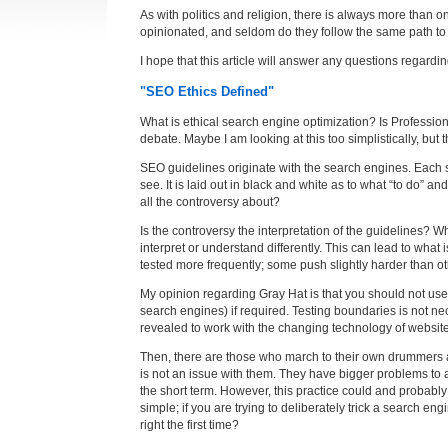
As with politics and religion, there is always more than o
opinionated, and seldom do they follow the same path t
I hope that this article will answer any questions regardi
"SEO Ethics Defined"
What is ethical search engine optimization? Is Professio
debate. Maybe I am looking at this too simplistically, but
SEO guidelines originate with the search engines. Each se
see. It is laid out in black and white as to what “to do” an
all the controversy about?
Is the controversy the interpretation of the guidelines
interpret or understand differently. This can lead to wha
tested more frequently; some push slightly harder than ot
My opinion regarding Gray Hat is that you should not use
search engines) if required. Testing boundaries is not n
revealed to work with the changing technology of website
Then, there are those who march to their own drummers and
is not an issue with them. They have bigger problems to 
the short term. However, this practice could and probably 
simple; if you are trying to deliberately trick a search 
right the first time?