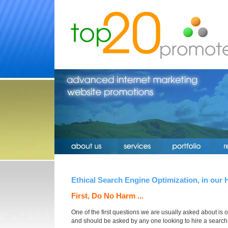
Ethical Search Engine Optimization, in our 
First, Do No Harm ...
One of the first questions we are usually asked about is ou
and should be asked by any one looking to hire a searc